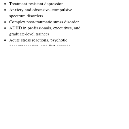
Treatment-resistant depression
Anxiety and obsessive–compulsive
spectrum disorders
Complex post-traumatic stress disorder
ADHD in professionals, executives, and
graduate-level trainees
Acute stress reactions, psychotic
decompensation, and first-episode
presentations
Co-occurring substance use and
psychiatric conditions, including alcohol
overuse in high-stress leadership and
high-performance roles
Executive and high-performance
burnout, including individuals in
leadership, entrepreneurial, athletic, and
music industry roles
Comprehensive psychiatric evaluations
for bariatric, plastic, and general surgical
procedures
Diagnostic clarification and second-