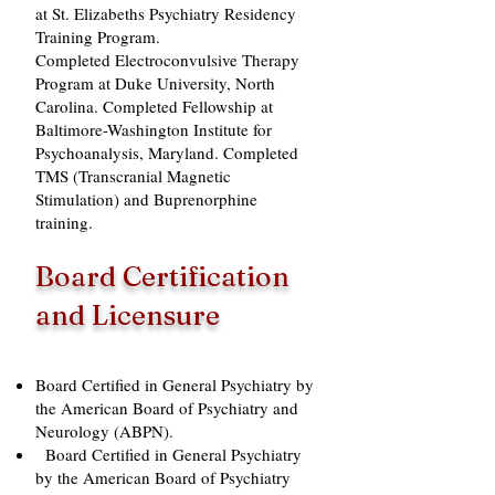
at St. Elizabeths Psychiatry Residency
Training Program.
Completed Electroconvulsive Therapy
Program at Duke University, North
Carolina. Completed Fellowship at
Baltimore-Washington Institute for
Psychoanalysis, Maryland. Completed
TMS (Transcranial Magnetic
Stimulation) and Buprenorphine
training.
Board Certification
and Licensure
Board Certified in General Psychiatry by
the American Board of Psychiatry and
Neurology (ABPN).
Board Certified in General Psychiatry
by the American Board of Psychiatry