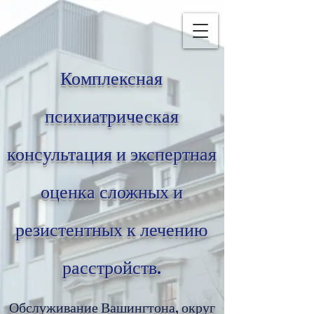
Комплексная
психиатрическая
консультация и экспертная
оценка сложных и
резистентных к лечению
расстройств.
Обслуживание Вашингтона, округ