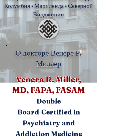
Колумбия • Мэриленда • Северной
Вирджинии
О докторе Венере Р.
Миллер
Venera R. Miller,
MD, FAPA, FASAM
Double
Board‑Certified in
Psychiatry and
Addiction Medicine