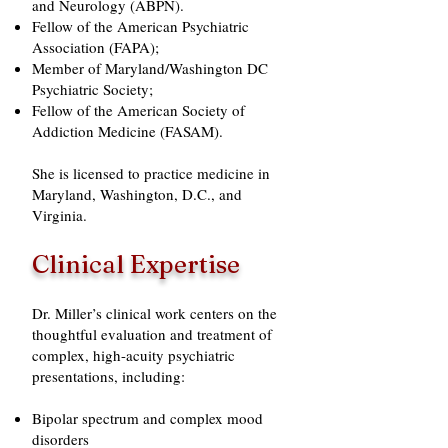
and Neurology (ABPN).
Fellow of the American Psychiatric
Association (FAPA);
Member of Maryland/Washington DC
Psychiatric Society;
Fellow of the American Society of
Addiction Medicine (FASAM).​​
She is licensed to practice medicine in
Maryland, Washington, D.C., and
Virginia.
Clinical Expertise
Dr. Miller’s clinical work centers on the
thoughtful evaluation and treatment of
complex, high-acuity psychiatric
presentations, including:
Bipolar spectrum and complex mood
disorders