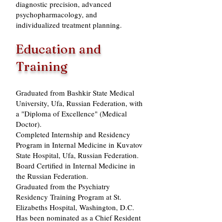
diagnostic precision, advanced
psychopharmacology, and
individualized treatment planning.
Education and
Training
Graduated from Bashkir State Medical
University, Ufa, Russian Federation, with
a "Diploma of Excellence" (Medical
Doctor).
Completed Internship and Residency
Program in Internal Medicine in Kuvatov
State Hospital, Ufa, Russian Federation.
Board Certified in Internal Medicine in
the Russian Federation.
Graduated from the Psychiatry
Residency Training Program at St.
Elizabeths Hospital, Washington, D.C.
Has been nominated as a Chief Resident