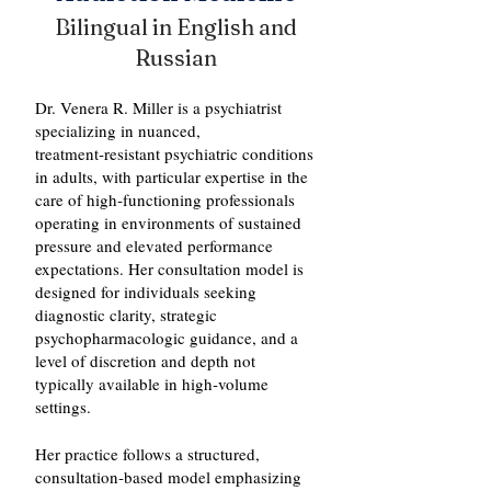
Bilingual in English and
Russian
Dr. Venera R. Miller is a psychiatrist
specializing in nuanced,
treatment‑resistant psychiatric conditions
in adults, with particular expertise in the
care of high‑functioning professionals
operating in environments of sustained
pressure and elevated performance
expectations. Her consultation model is
designed for individuals seeking
diagnostic clarity, strategic
psychopharmacologic guidance, and a
level of discretion and depth not
typically available in high‑volume
settings.
Her practice follows a structured,
consultation‑based model emphasizing