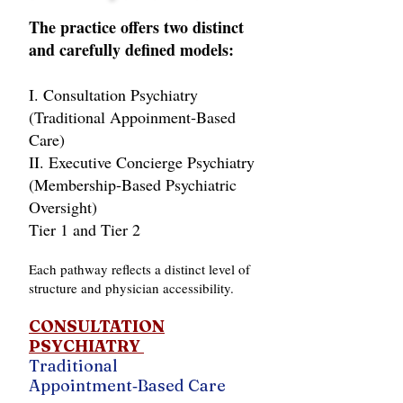
The practice offers two distinct
and carefully defined models:
I. Consultation Psychiatry
(Traditional Appoinment‑Based
Care)
II. Executive Concierge Psychiatry
(Membership‑Based Psychiatric
Oversight)
Tier 1 and Tier 2
Each pathway reflects a distinct level of
structure and physician accessibility.
CONSULTATION
PSYCHIATRY
Traditional
Appointment‑Based Care