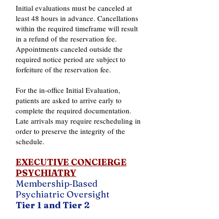
Initial evaluations must be canceled at
least 48 hours in advance. Cancellations
within the required timeframe will result
in a refund of the reservation fee.
Appointments canceled outside the
required notice period are subject to
forfeiture of the reservation fee.
For the in‑office Initial Evaluation,
patients are asked to arrive early to
complete the required documentation.
Late arrivals may require rescheduling in
order to preserve the integrity of the
schedule.
EXECUTIVE CONCIERGE
PSYCHIATRY
Membership‑Based
Psychiatric Oversight
Tier 1 and Tier 2