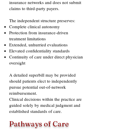
insurance networks and does not submit
claims to third‑party payers.
The independent structure preserves:
Complete clinical autonomy
Protection from insurance‑driven
treatment limitations
Extended, unhurried evaluations
Elevated confidentiality standards
Continuity of care under direct physician
oversight
A detailed superbill may be provided
should patients elect to independently
pursue potential out‑of‑network
reimbursement.
Clinical decisions within the practice are
guided solely by medical judgment and
established standards of care.
Pathways of Care