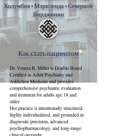
Колумбия • Мэриленда • Северной
Вирджинии
Как стать пациентом
Dr. Venera R. Miller is Double Board
Certified in Adult Psychiatry and
Addiction Medicine and provides
comprehensive psychiatric evaluation
and treatment for adults age 18 and
older.
Her practice is intentionally structured,
highly individualized, and grounded in
diagnostic precision, advanced
psychopharmacology, and long‑range
clinical oversight.