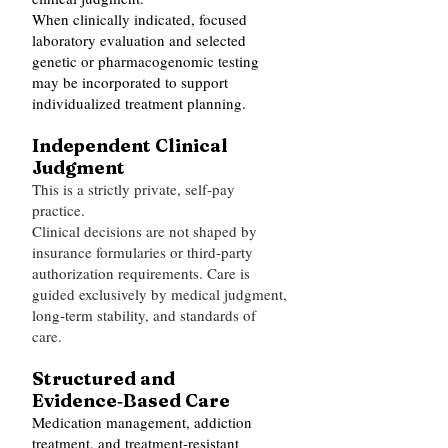
When clinically indicated, focused
laboratory evaluation and selected
genetic or pharmacogenomic testing
may be incorporated to support
individualized treatment planning.
Independent Clinical
Judgment
This is a strictly private, self‑pay
practice.
Clinical decisions are not shaped by
insurance formularies or third‑party
authorization requirements. Care is
guided exclusively by medical judgment,
long‑term stability, and standards of
care.
Structured and
Evidence‑Based Care
Medication management, addiction
treatment, and treatment‑resistant