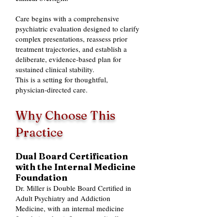
Care begins with a comprehensive
psychiatric evaluation designed to clarify
complex presentations, reassess prior
treatment trajectories, and establish a
deliberate, evidence‑based plan for
sustained clinical stability.
This is a setting for thoughtful,
physician‑directed care.
Why Choose This
Practice
Dual Board Certification
with the Internal Medicine
Foundation
Dr. Miller is Double Board Certified in
Adult Psychiatry and Addiction
Medicine, with an internal medicine