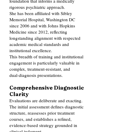
foundation that informs a medically
rigorous psychiatric approach.
She has been affiliated with Sibley
Memorial Hospital, Washington DC
since 2006 and with Johns Hopkins
Medicine since 2012, reflecting
longstanding alignment with respected
academic medical standards and
institutional excellence.
This breadth of training and institutional
engagement is particularly valuable in
complex, treatment‑resistant, and
dual‑diagnosis presentations.
Comprehensive Diagnostic
Clarity
Evaluations are deliberate and exacting.
The initial assessment defines diagnostic
structure, reassesses prior treatment
courses, and establishes a refined,
evidence‑based strategy grounded in
clinical judgment.