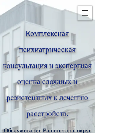
Комплексная
психиатрическая
консультация и экспертная
оценка сложных и
резистентных к лечению
расстройств.
Обслуживание Вашингтона, округ