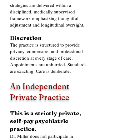
strategies are delivered within a
disciplined, medically supervised
framework emphasizing thoughtful
adjustment and longitudinal oversight.
Discretion
The practice is structured to provide
privacy, composure, and professional
discretion at every stage of care.
Appointments are unhurried. Standards
are exacting. Care is deliberate.
An Independent
Private Practice
This is a strictly private,
self‑pay psychiatric
practice.
Dr. Miller does not participate in