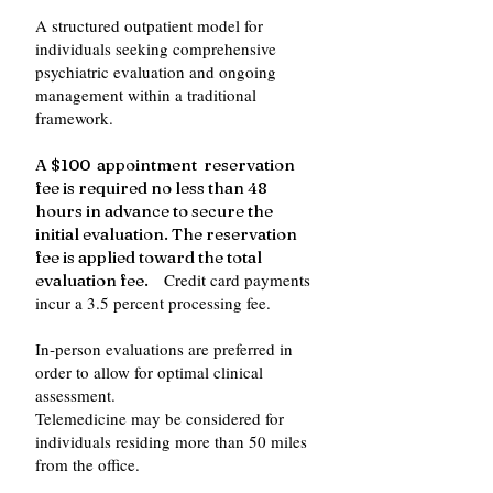
A structured outpatient model for
individuals seeking comprehensive
psychiatric evaluation and ongoing
management within a traditional
framework.
A $100 appointment reservation
fee is required no less than 48
hours in advance to secure the
initial evaluation. The reservation
fee is applied toward the total
Credit card payments
evaluation fee.
incur a 3.5 percent processing fee.
In‑person evaluations are preferred in
order to allow for optimal clinical
assessment.
Telemedicine may be considered for
individuals residing more than 50 miles
from the office.