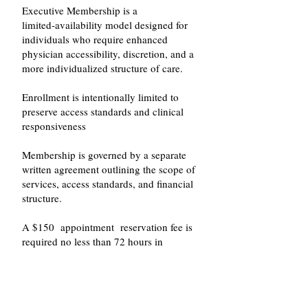
Executive Membership is a
limited‑availability model designed for
individuals who require enhanced
physician accessibility, discretion, and a
more individualized structure of care.
Enrollment is intentionally limited to
preserve access standards and clinical
responsiveness
Membership is governed by a separate
written agreement outlining the scope of
services, access standards, and financial
structure.
A $150 appointment reservation fee is
required no less than 72 hours in
advance to secure the initial evaluation.
The reservation fee is applied toward the
total evaluation fee.